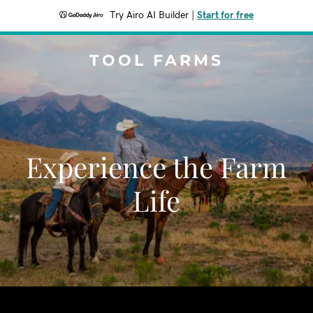
Try Airo AI Builder
|
Start for free
TOOL FARMS
Experience the Farm
Life