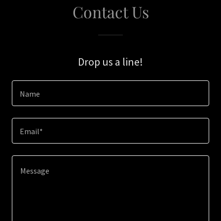
Contact Us
Drop us a line!
Name
Email*